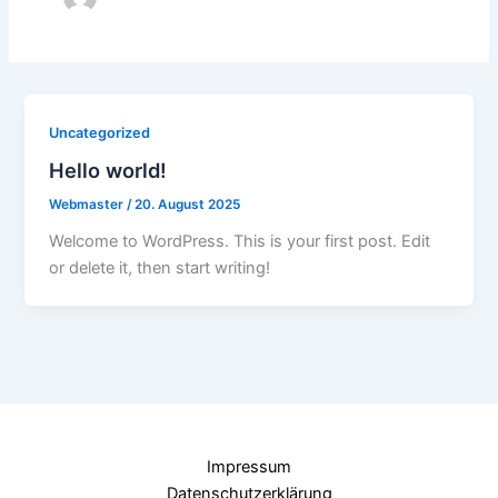
Uncategorized
Hello world!
Webmaster
/
20. August 2025
Welcome to WordPress. This is your first post. Edit
or delete it, then start writing!
Impressum
Datenschutzerklärung