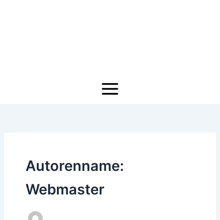
Zum
Inhalt
springen
Autorenname:
Webmaster